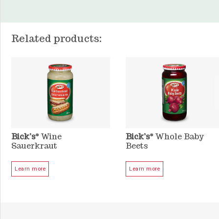
Related products:
Bick’s
Wine
Bick’s
Whole Baby
®
®
Sauerkraut
Beets
Learn more
Learn more