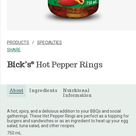
PRODUCTS
SPECIALTIES
SHARE
Bick’s
Hot Pepper Rings
®
About
Ingredients
Nutritional
Information
A hot, spicy, and a delicious addition to your BBQs and social
gatherings. These Hot Pepper Rings are perfect as a topping for
burgers and sandwiches or as an ingredient to heat up your egg
salad, tuna salad, and other recipes.
750 mL