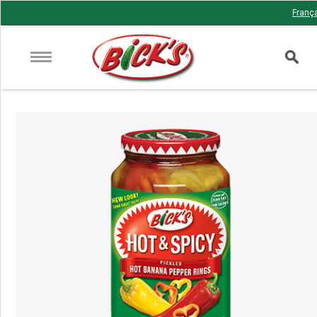
Franç